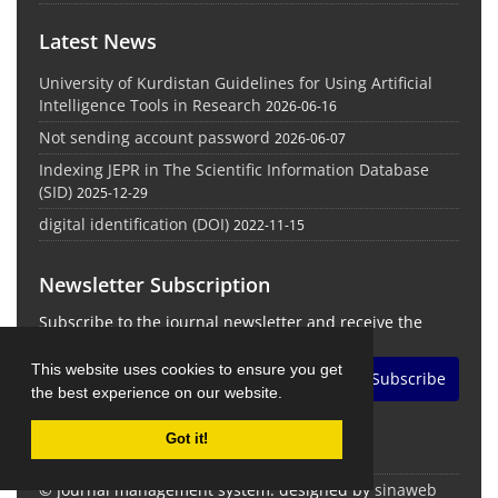
Latest News
University of Kurdistan Guidelines for Using Artificial
Intelligence Tools in Research
2026-06-16
Not sending account password
2026-06-07
Indexing JEPR in The Scientific Information Database
(SID)
2025-12-29
digital identification (DOI)
2022-11-15
Newsletter Subscription
Subscribe to the journal newsletter and receive the
latest news and updates
This website uses cookies to ensure you get
Subscribe
the best experience on our website.
Got it!
© Journal management system.
designed by
sinaweb