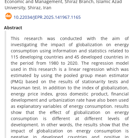
Economic and Management, Shiraz Branch, Islamic Azad
University, Shiraz, Iran
10.22034/JEPR.2025.141967.1165
Abstract
This research was conducted with the aim of
investigating the impact of globalization on energy
consumption using information and statistics related to
115 developing countries and 45 developed countries in
the period from 1980 to 2020. The regression model
used in this research is a linear regression which was
estimated by using the pooled group mean estimator
(PMG) based on the results of stationarity tests and
Hausman test. In addition to the index of globalization,
energy price index, gross domestic product, financial
development and urbanization rate have also been used
as explanatory variables of energy consumption. results
show that the effect of globalization on energy
consumption is different at different levels of
development. In other words, the results show that the
impact of globalization on energy consumption is
negative in developed countries and positive in