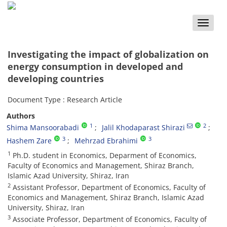
Toggle
naviga
Investigating the impact of globalization on
energy consumption in developed and
developing countries
Document Type : Research Article
Authors
1
2
Shima Mansoorabadi
Jalil Khodaparast Shirazi
3
3
Hashem Zare
Mehrzad Ebrahimi
1
Ph.D. student in Economics, Deparment of Economics,
Faculty of Economics and Management, Shiraz Branch,
Islamic Azad University, Shiraz, Iran
2
Assistant Professor, Department of Economics, Faculty of
Economics and Management, Shiraz Branch, Islamic Azad
University, Shiraz, Iran
3
Associate Professor, Department of Economics, Faculty of