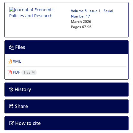
Volume 5, Issue 1 - Serial
Number 17
March 2026
Pages
67-96
Files
XML
PDF
1.83 M
History
Share
How to cite