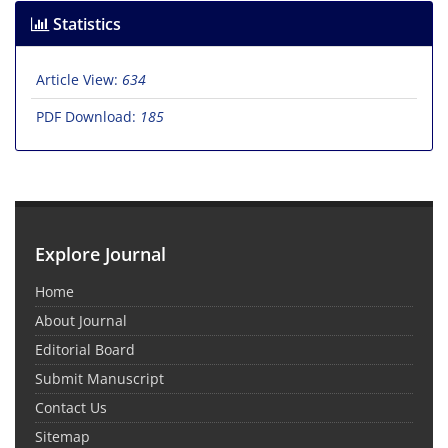
Statistics
Article View:
634
PDF Download:
185
Explore Journal
Home
About Journal
Editorial Board
Submit Manuscript
Contact Us
Sitemap