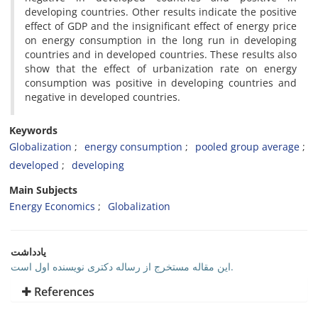
developing countries. Other results indicate the positive
effect of GDP and the insignificant effect of energy price
on energy consumption in the long run in developing
countries and in developed countries. These results also
show that the effect of urbanization rate on energy
consumption was positive in developing countries and
negative in developed countries.
Keywords
Globalization
energy consumption
pooled group average
developed
developing
Main Subjects
Energy Economics
Globalization
یادداشت
این مقاله مستخرج از رساله دکتری نویسنده اول است.
References